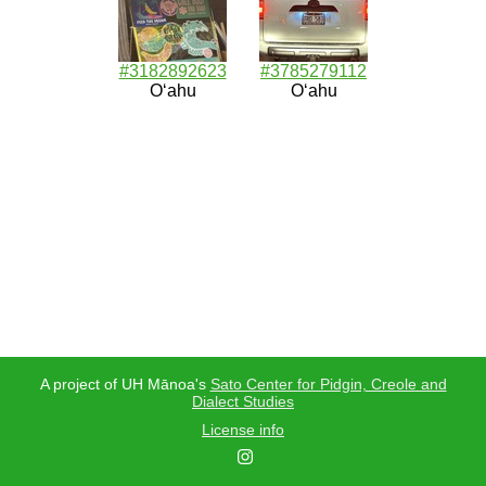
#3182892623
#3785279112
Oʻahu
Oʻahu
A project of UH Mānoa's
Sato Center for Pidgin, Creole and
Dialect Studies
License info