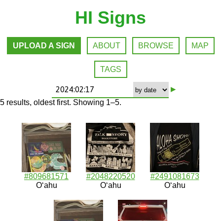
HI Signs
UPLOAD A SIGN
ABOUT
BROWSE
MAP
TAGS
▸
5 results, oldest first. Showing 1–5.
#809681571
#2048220520
#2491081673
Oʻahu
Oʻahu
Oʻahu