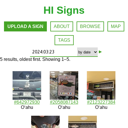
HI Signs
UPLOAD A SIGN
ABOUT
BROWSE
MAP
TAGS
▸
5 results, oldest first. Showing 1–5.
#642972930
#2058087143
#2123227384
Oʻahu
Oʻahu
Oʻahu