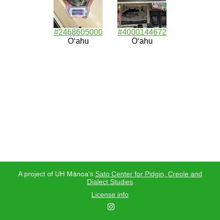
#2468605000
#4000144672
Oʻahu
Oʻahu
A project of UH Mānoa's
Sato Center for Pidgin, Creole and
Dialect Studies
License info