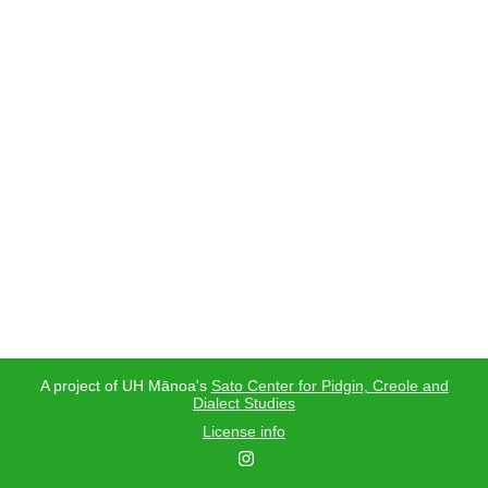
A project of UH Mānoa's
Sato Center for Pidgin, Creole and
Dialect Studies
License info