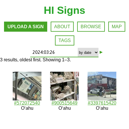
HI Signs
UPLOAD A SIGN
ABOUT
BROWSE
MAP
TAGS
▸
3 results, oldest first. Showing 1–3.
#572072540
#900515649
#3397615420
Oʻahu
Oʻahu
Oʻahu