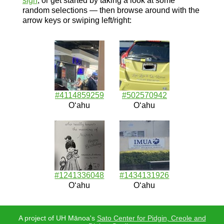
sign
, or get started by taking a look at some
random selections — then browse around with the
arrow keys or swiping left/right:
#4114859259
#502570942
Oʻahu
Oʻahu
#1241336048
#1434131926
Oʻahu
Oʻahu
A project of UH Mānoa's
Sato Center for Pidgin, Creole and