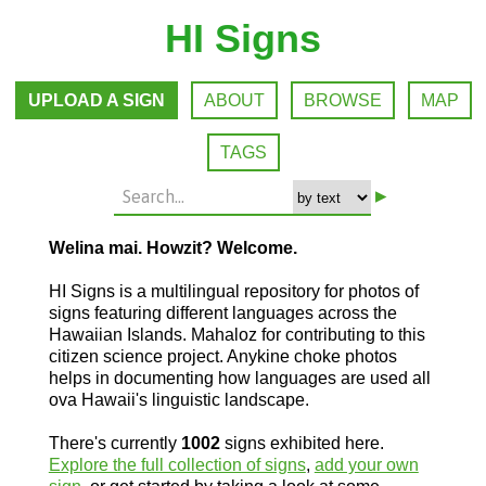
HI Signs
UPLOAD A SIGN
ABOUT
BROWSE
MAP
TAGS
▸
Welina mai. Howzit? Welcome.
HI Signs is a multilingual repository for photos of
signs featuring different languages across the
Hawaiian Islands. Mahaloz for contributing to this
citizen science project. Anykine choke photos
helps in documenting how languages are used all
ova Hawaii's linguistic landscape.
There's currently
1002
signs exhibited here.
Explore the full collection of signs
,
add your own