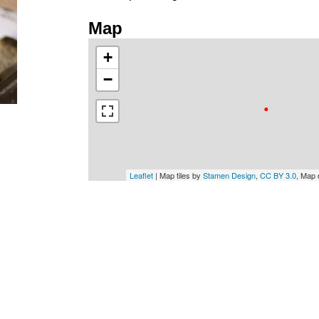
Map
+
−
Leaflet
| Map tiles by
Stamen Design
,
CC BY 3.0
, Map