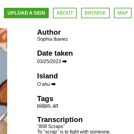
UPLOAD A SIGN
ABOUT
BROWSE
MAP
Author
Sophia Ibanez
Date taken
03/25/2023 ⮕
Island
Oʻahu ⮕
Tags
pidgin
,
art
Transcription
"808 Scraps"
To "scrap" is to fight with someone.