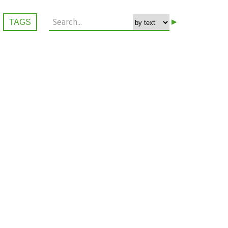
▸
TAGS