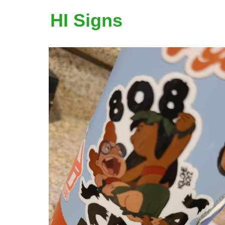
HI Signs