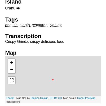
Island
Oʻahu ⮕
Tags
english
,
pidgin
,
restaurant
,
vehicle
Transcription
Crispy Grindz: crispy delicious food
Map
+
−
Leaflet
| Map tiles by
Stamen Design
,
CC BY 3.0
, Map data ©
OpenStreetMap
contributors