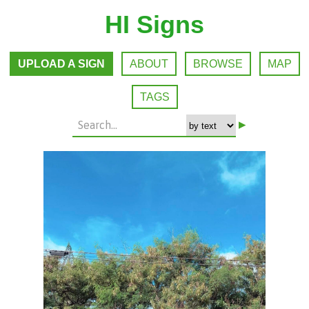
HI Signs
UPLOAD A SIGN
ABOUT
BROWSE
MAP
TAGS
▸