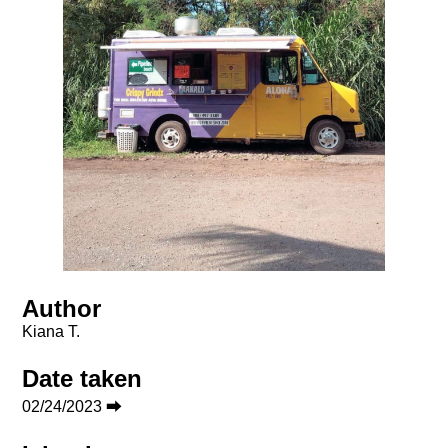
Author
Kiana T.
Date taken
02/24/2023 ⮕