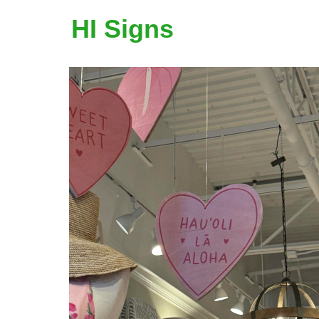
HI Signs