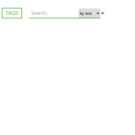
▸
TAGS