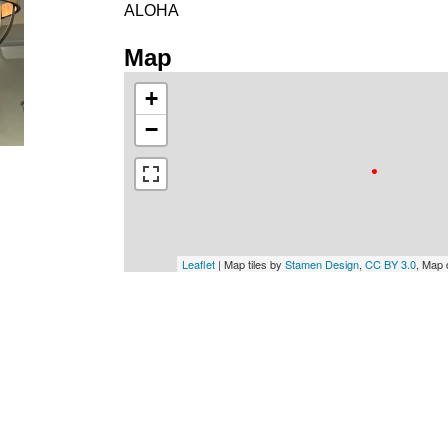
ALOHA
Map
+
−
Leaflet
| Map tiles by
Stamen Design
,
CC BY 3.0
, Map