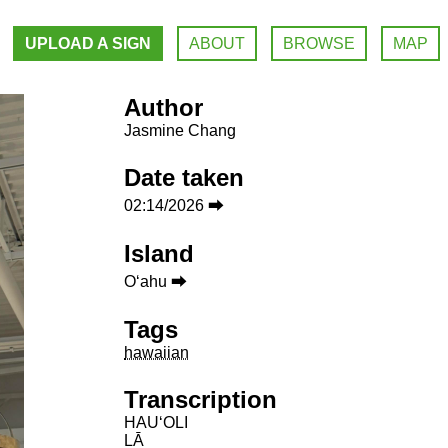
UPLOAD A SIGN
ABOUT
BROWSE
MAP
Author
Jasmine Chang
Date taken
02:14/2026 ⮕
Island
Oʻahu ⮕
Tags
hawaiian
Transcription
HAUʻOLI
LĀ