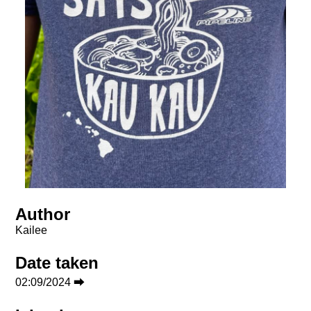
Author
Kailee
Date taken
02:09/2024 ⮕