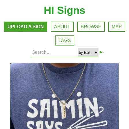
HI Signs
UPLOAD A SIGN
ABOUT
BROWSE
MAP
TAGS
▸