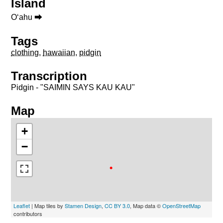
Island
Oʻahu ⮕
Tags
clothing
,
hawaiian
,
pidgin
Transcription
Pidgin - "SAIMIN SAYS KAU KAU"
Map
+
−
Leaflet
| Map tiles by
Stamen Design
,
CC BY 3.0
, Map data ©
OpenStreetMap
contributors