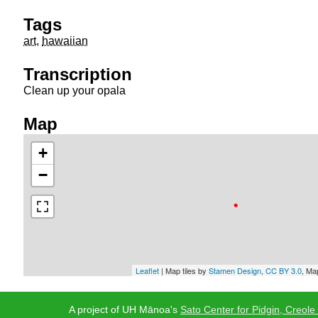
Tags
art
,
hawaiian
Transcription
Clean up your opala
Map
+
−
Leaflet
| Map tiles by
Stamen Design
,
CC BY 3.0
, Ma
A project of UH Mānoa's
Sato Center for Pidgin, Creole