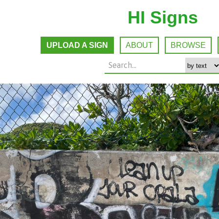
HI Signs
UPLOAD A SIGN
ABOUT
BROWSE