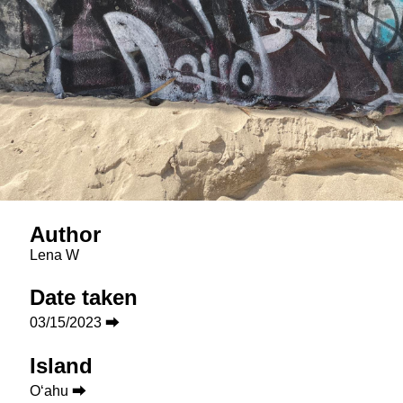
Author
Lena W
Date taken
03/15/2023 ⮕
Island
Oʻahu ⮕