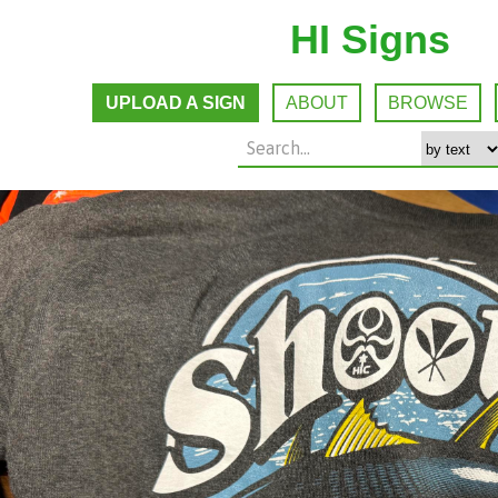
HI Signs
UPLOAD A SIGN
ABOUT
BROWSE