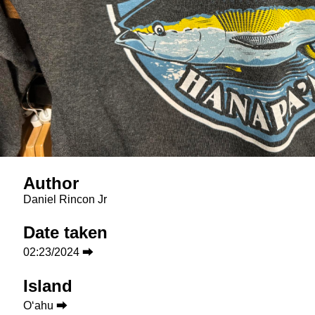
Author
Daniel Rincon Jr
Date taken
02:23/2024 ⮕
Island
Oʻahu ⮕