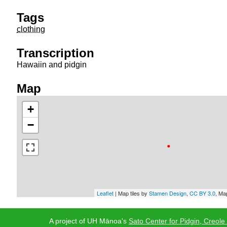
Tags
clothing
Transcription
Hawaiin and pidgin
Map
+
−
Leaflet
| Map tiles by
Stamen Design
,
CC BY 3.0
, Ma
A project of UH Mānoa's
Sato Center for Pidgin, Creole