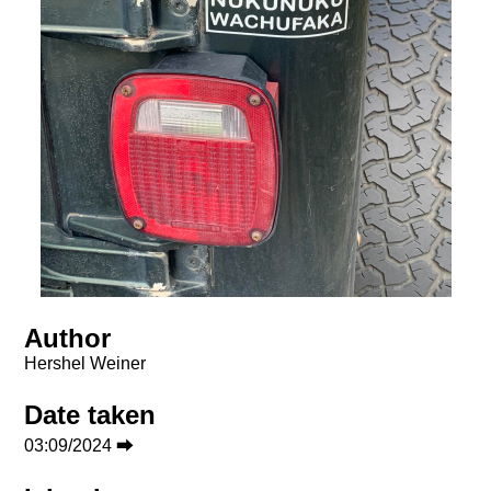
Author
Hershel Weiner
Date taken
03:09/2024 ⮕