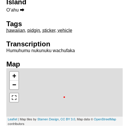
Island
Oʻahu ⮕
Tags
hawaiian
,
pidgin
,
sticker
,
vehicle
Transcription
Humuhumu nukunuku wachufaka
Map
+
−
Leaflet
| Map tiles by
Stamen Design
,
CC BY 3.0
, Map data ©
OpenStreetMap
contributors