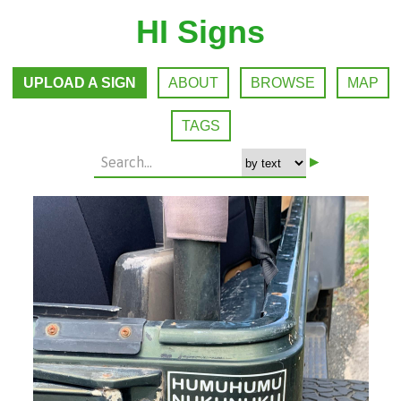
HI Signs
UPLOAD A SIGN
ABOUT
BROWSE
MAP
TAGS
▸