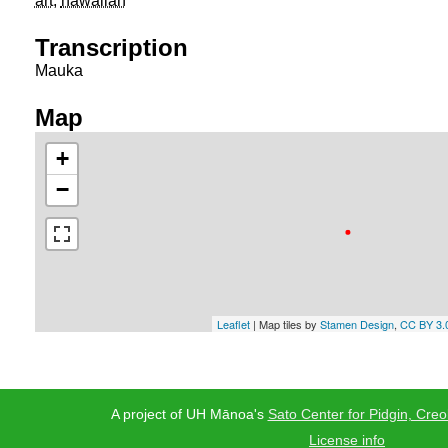
art
,
hawaiian
Transcription
Mauka
Map
+
−
Leaflet
| Map tiles by
Stamen Design
,
CC BY 3.
A project of UH Mānoa's
Sato Center for Pidgin, Creo
License info