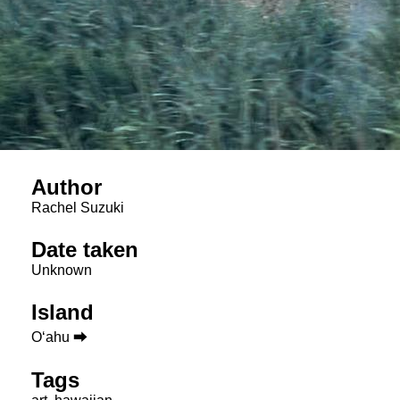
Author
Rachel Suzuki
Date taken
Unknown
Island
Oʻahu ⮕
Tags