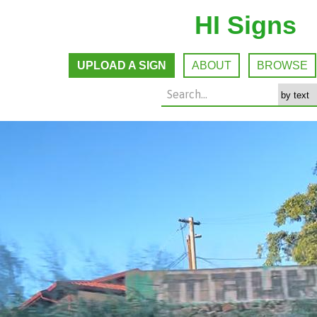
HI Signs
UPLOAD A SIGN
ABOUT
BROWSE