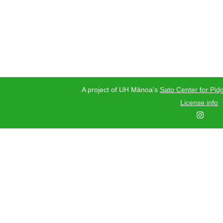
A project of UH Mānoa's
Sato Center for Pidg
License info