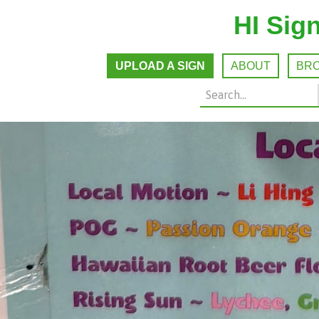
HI Sig
UPLOAD A SIGN
ABOUT
BR