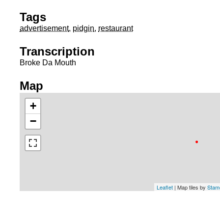
Tags
advertisement
,
pidgin
,
restaurant
Transcription
Broke Da Mouth
Map
+
−
Leaflet
| Map tiles by
Stam