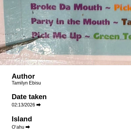
Author
Tamilyn Ebisu
Date taken
02:13/2026 ⮕
Island
Oʻahu ⮕