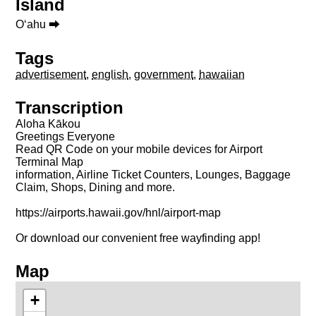
Island
Oʻahu ⮕
Tags
advertisement
,
english
,
government
,
hawaiian
Transcription
Aloha Kākou
Greetings Everyone
Read QR Code on your mobile devices for Airport
Terminal Map
information, Airline Ticket Counters, Lounges, Baggage
Claim, Shops, Dining and more.
https://airports.hawaii.gov/hnl/airport-map
Or download our convenient free wayfinding app!
Map
+