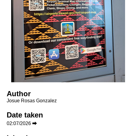
Author
Josue Rosas Gonzalez
Date taken
02:07/2026 ⮕