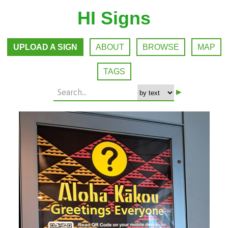
HI Signs
UPLOAD A SIGN
ABOUT
BROWSE
MAP
TAGS
▸