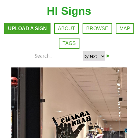
HI Signs
UPLOAD A SIGN
ABOUT
BROWSE
MAP
TAGS
▸