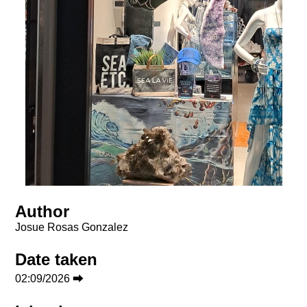
Author
Josue Rosas Gonzalez
Date taken
02:09/2026 ⮕