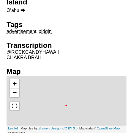
Island
Oʻahu ⮕
Tags
advertisement
,
pidgin
Transcription
@ROCKCANDYHAWAII
CHAKRA BRAH
Map
+
−
Leaflet
| Map tiles by
Stamen Design
,
CC BY 3.0
, Map data ©
OpenStreetMap
contributors